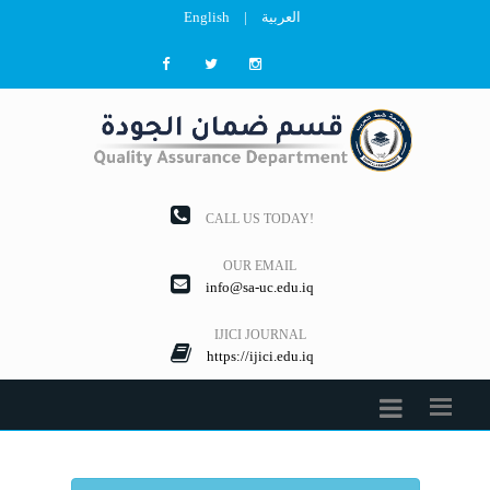
English
|
العربية
CALL US TODAY!
OUR EMAIL
info@sa-uc.edu.iq
IJICI JOURNAL
https://ijici.edu.iq