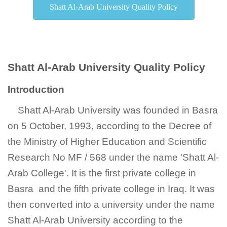
Shatt Al-Arab University Quality Policy
Shatt Al-Arab University Quality Policy
Introduction
Shatt Al-Arab University was founded in Basra
on 5 October, 1993, according to the Decree of
the Ministry of Higher Education and Scientific
Research No MF / 568 under the name 'Shatt Al-
Arab College'. It is the first private college in
Basra and the fifth private college in Iraq. It was
then converted into a university under the name
Shatt Al-Arab University according to the