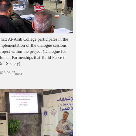
hatt Al-Arab College participates in the
mplementation of the dialogue sessions
roject within the project (Dialogue for
uman Partnerships that Build Peace in
Our Society)
023-06-27
more