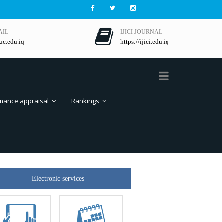
AIL
IJICI JOURNAL
uc.edu.iq
https://ijici.edu.iq
mance appraisal
Rankings
Electronic services