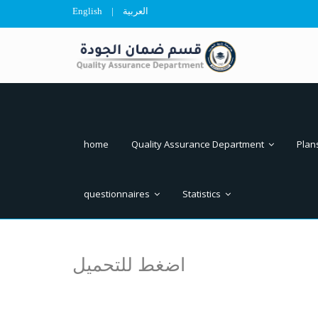
English
|
العربية
home
Quality Assurance Department
Plan
questionnaires
Statistics
اضغط للتحميل