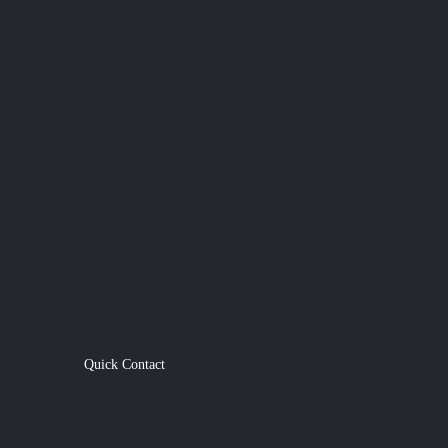
Quick Contact