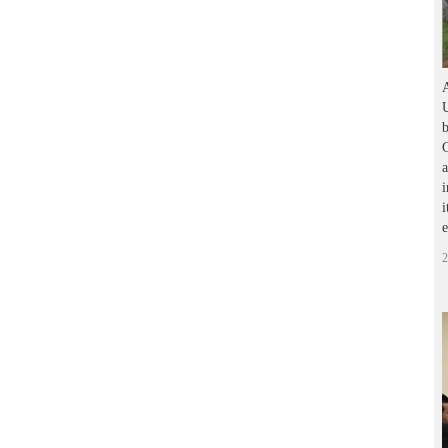
A
U
b
G
a
i
i
2