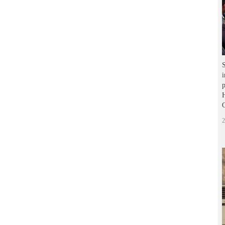
S
i
p
H
2