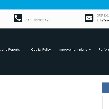
OUR EM
info@sa-
CALL US TODAY!
s and Reports
Quality Policy
Improvement plans
Perfor