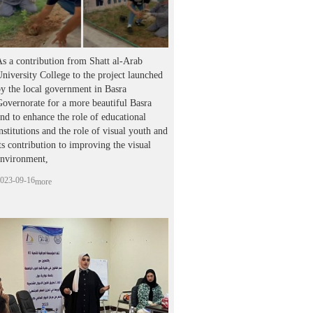
s a contribution from Shatt al-Arab
niversity College to the project launched
y the local government in Basra
overnorate for a more beautiful Basra
nd to enhance the role of educational
nstitutions and the role of visual youth and
ts contribution to improving the visual
environment,
023-09-16
more