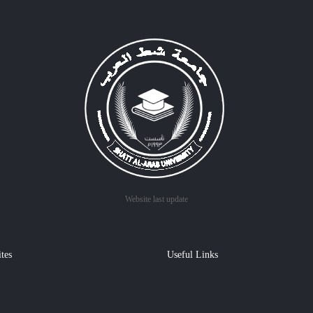
Website last update
ites
Useful Links