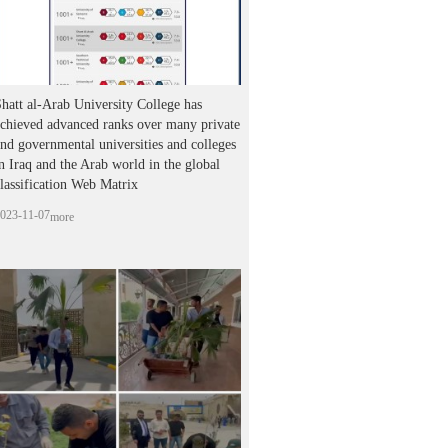
hatt al-Arab University College has
chieved advanced ranks over many private
nd governmental universities and colleges
n Iraq and the Arab world in the global
lassification Web Matrix
023-11-07
more