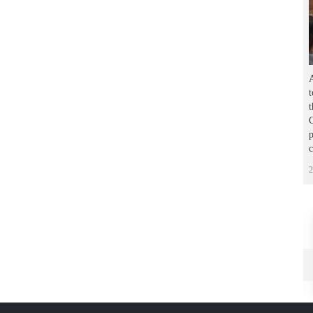
A
t
C
p
2
يف الصور
أرشيف الصور