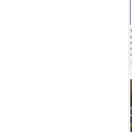
S
a
a
i
c
2