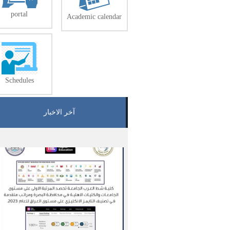
portal
Academic calendar
Schedules
آخر الاخبار