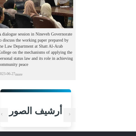
 dialogue session in Nineveh Governorate
o discuss the working paper prepared by
the Law Department at Shatt Al-Arab
ollege on the mechanisms of applying the
ersonal status law and its role in achieving
community peace
023-06-27
more
أرشيف الصور
أرشيف الص