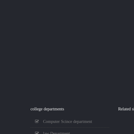
college departments
Related s
Computer Scince department
law Department